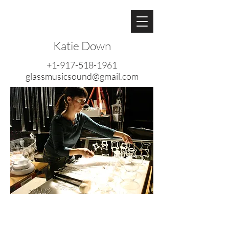
Katie Down
+1-917-518-1961
glassmusicsound@gmail.com
Katie Down is a sound artist,
composer, flutist, multi-