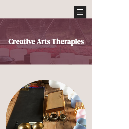
Creative Arts Therapies