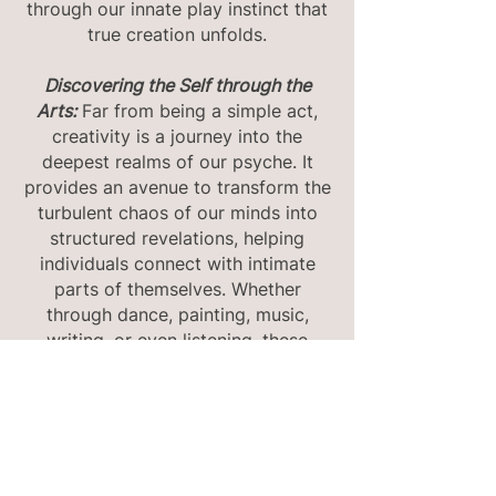
through our innate play instinct that
true creation unfolds.
Discovering the Self through the
Arts:
Far from being a simple act,
creativity is a journey into the
deepest realms of our psyche. It
provides an avenue to transform the
turbulent chaos of our minds into
structured revelations, helping
individuals connect with intimate
parts of themselves. Whether
through dance, painting, music,
writing, or even listening, these
therapies invite participants to not
just create but to introspect.
The Structure of a Session Every
session is a dance between creation
and reflection. After immersing in