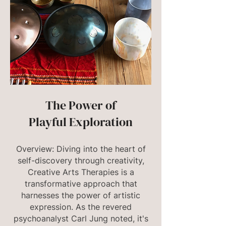
The Power of
Playful Exploration
Overview: Diving into the heart of
self-discovery through creativity,
Creative Arts Therapies is a
transformative approach that
harnesses the power of artistic
expression. As the revered
psychoanalyst Carl Jung noted, it's