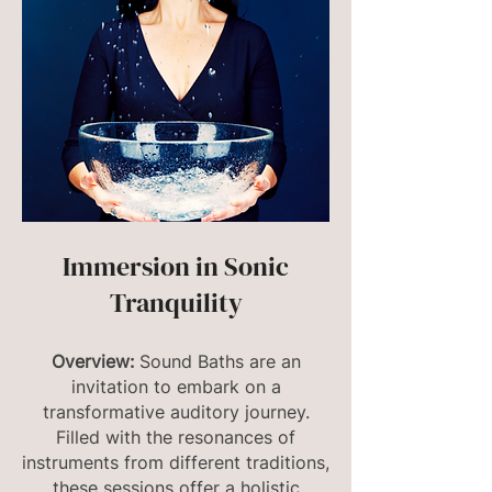
Immersion in Sonic
Tranquility
Overview:
Sound Baths are an
invitation to embark on a
transformative auditory journey.
Filled with the resonances of
instruments from different traditions,
these sessions offer a holistic