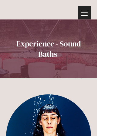
Experience - Sound
Baths