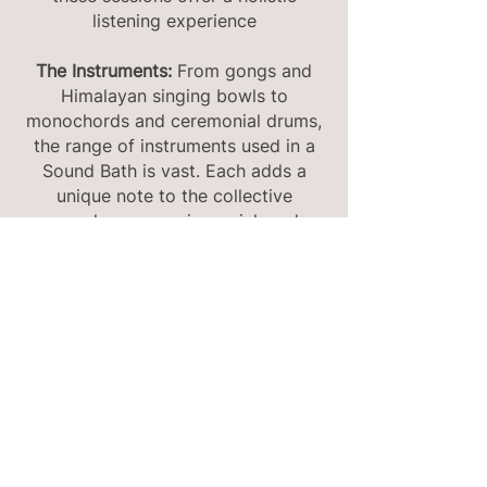
listening experience
The Instruments:
From gongs and
Himalayan singing bowls to
monochords and ceremonial drums,
the range of instruments used in a
Sound Bath is vast. Each adds a
unique note to the collective
symphony, ensuring a rich and
diverse auditory palette.
Experience and Benefits:
Beyond
just listening, Sound Baths integrate
breath work, visualization, and
essential oils to craft a holistic
experience. The guided session
promotes a parasympathetic
nervous system response, ensuring
participants emerge feeling